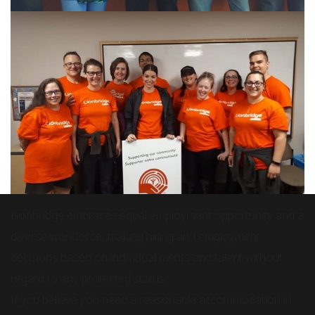
Lionbridge embraces equal employment opportunity and a
diverse workforce, making hiring and employment
decisions based on individual merits and talent without
regard to any protected status.
If you believe you need a reasonable accommodation in