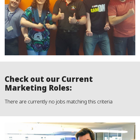
Check out our Current
Marketing Roles:
There are currently no jobs matching this criteria