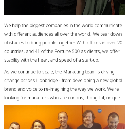
We help the biggest companies in the world communicate
with different audiences all over the world. We tear down
obstacles to bring people together. With offices in over 20
countries, and 41 of the Fortune 500 as clients, we offer
stability with the heart and speed of a start-up.
As we continue to scale, the Marketing team is driving
change across Lionbridge - from developing a new global
brand and voice to re-imagining the way we work. We're
looking for marketers who are curious, thougtful, unique.