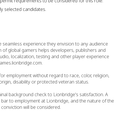
permit requirements to be considered for this role.
ly selected candidates.
e seamless experience they envision to any audience
 of global gamers helps developers, publishers and
io, localization, testing and other player experience
games.lionbridge.com.
n for employment without regard to race, color, religion,
origin, disability or protected veteran status.
minal background check to Lionbridge's satisfaction. A
 bar to employment at Lionbridge, and the nature of the
 conviction will be considered.