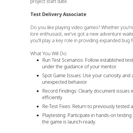
project start date.
Test Delivery Associate
Do you like playing video games? Whether you're 
lore enthusiast, we've got a new adventure waiti
you'll play a key role in providing expanded bug f
What You Will Do:
Run Test Scenarios: Follow established te
under the guidance of your mentor.
Spot Game Issues: Use your curiosity and at
unexpected behavior.
Record Findings: Clearly document issues 
efficiently
Re-Test Fixes: Return to previously tested 
Playtesting: Participate in hands-on testi
the game is launch-ready.