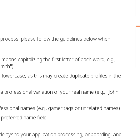
process, please follow the guidelines below when
means capitalizing the first letter of each word, e.g.,
mith")
 lowercase, as this may create duplicate profiles in the
a professional variation of your real name (e.g., "John"
fessional names (e.g., gamer tags or unrelated names)
e preferred name field
n delays to your application processing, onboarding, and