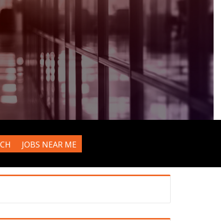
RCH
JOBS NEAR ME