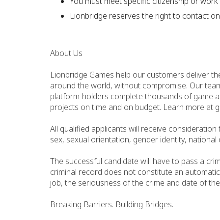
You must meet specific citizenship or work 
Lionbridge reserves the right to contact on
About Us
Lionbridge Games help our customers deliver th
around the world, without compromise. Our team
platform-holders complete thousands of game aud
projects on time and on budget. Learn more at 
All qualified applicants will receive consideratio
sex, sexual orientation, gender identity, national 
The successful candidate will have to pass a cri
criminal record does not constitute an automatic
job, the seriousness of the crime and date of the
Breaking Barriers. Building Bridges.