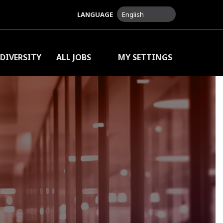
LANGUAGE
English
DIVERSITY
ALL JOBS
MY SETTINGS