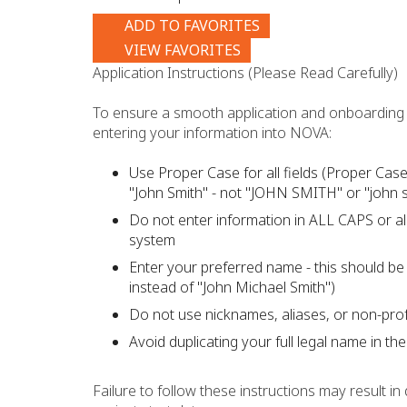
ADD TO FAVORITES
VIEW FAVORITES
Application Instructions (Please Read Carefully)
To ensure a smooth application and onboarding 
entering your information into NOVA:
Use Proper Case for all fields (Proper Case 
"John Smith" - not "JOHN SMITH" or "john s
Do not enter information in ALL CAPS or all
system
Enter your preferred name - this should be 
instead of "John Michael Smith")
Do not use nicknames, aliases, or non-pro
Avoid duplicating your full legal name in th
Failure to follow these instructions may result i