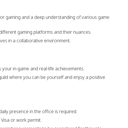
 for gaming and a deep understanding of various game
different gaming platforms and their nuances.
ves in a collaborative environment.
s your in-game and real-life achievements.
 guild where you can be yourself and enjoy a positive
daily presence in the office is required.
 Visa or work permit.