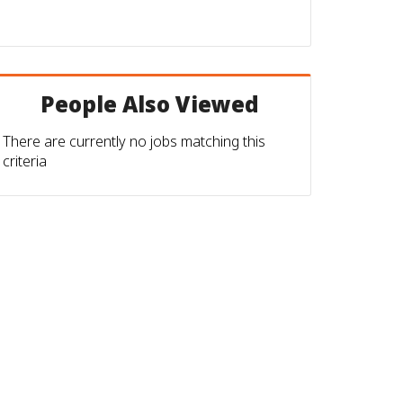
People Also Viewed
There are currently no jobs matching this
criteria