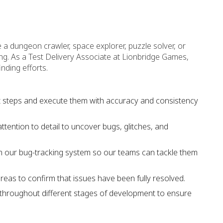
a dungeon crawler, space explorer, puzzle solver, or
ng. As a Test Delivery Associate at Lionbridge Games,
inding efforts.
st steps and execute them with accuracy and consistency
tention to detail to uncover bugs, glitches, and
in our bug-tracking system so our teams can tackle them
areas to confirm that issues have been fully resolved.
ng throughout different stages of development to ensure