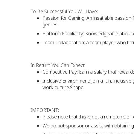
To Be Successful You Will Have:
Passion for Gaming: An insatiable passion
genres.
Platform Familiarity: Knowledgeable about 
Team Collaboration: A team player who thri
In Return You Can Expect:
Competitive Pay: Earn a salary that reward
Inclusive Environment: Join a fun, inclusive
work culture.Shape
IMPORTANT:
Please note that this is not a remote role - 
We do not sponsor or assist with obtaining