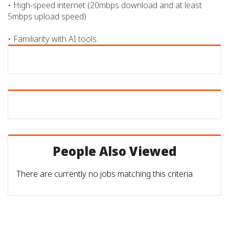
• High-speed internet (20mbps download and at least
5mbps upload speed)
• Familiarity with AI tools.
People Also Viewed
There are currently no jobs matching this criteria