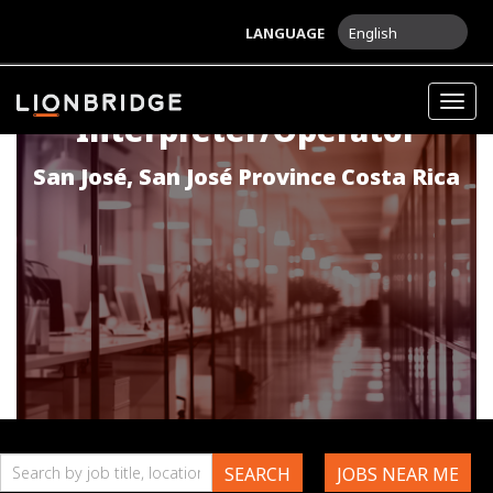
LANGUAGE
English
Spanish
Togg
Interpreter/Operator
navig
San José
,
San José Province
Costa Rica
Search
SEARCH
JOBS NEAR ME
by