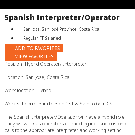
job
title,
Spanish Interpreter/Operator
location,
department,
San José, San José Province, Costa Rica
category,
etc.
Regular FT Salaried
ADD TO FAVORITES
VIEW FAVORITES
Position- Hybrid Operator/ Interpreter
Location: San Jose, Costa Rica
Work location- Hybrid
Work schedule: 6am to 3pm CST & 9am to 6pm CST
The Spanish Interpreter/Operator will have a hybrid role.
They will work as operators connecting inbound customer
calls to the appropriate interpreter and working setting