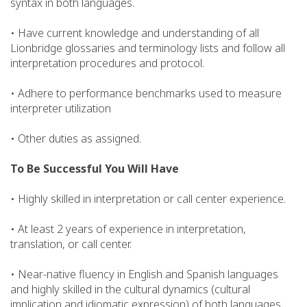
syntax in both languages.
• Have current knowledge and understanding of all
Lionbridge glossaries and terminology lists and follow all
interpretation procedures and protocol.
• Adhere to performance benchmarks used to measure
interpreter utilization
• Other duties as assigned.
To Be Successful You Will Have
• Highly skilled in interpretation or call center experience.
• At least 2 years of experience in interpretation,
translation, or call center.
• Near-native fluency in English and Spanish languages
and highly skilled in the cultural dynamics (cultural
implication and idiomatic expression) of both languages.