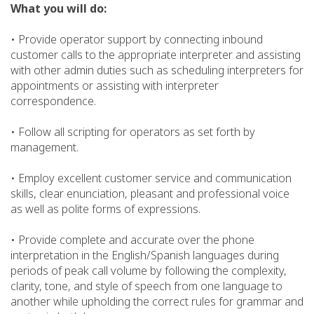
What you will do:
• Provide operator support by connecting inbound
customer calls to the appropriate interpreter and assisting
with other admin duties such as scheduling interpreters for
appointments or assisting with interpreter
correspondence.
• Follow all scripting for operators as set forth by
management.
• Employ excellent customer service and communication
skills, clear enunciation, pleasant and professional voice
as well as polite forms of expressions.
• Provide complete and accurate over the phone
interpretation in the English/Spanish languages during
periods of peak call volume by following the complexity,
clarity, tone, and style of speech from one language to
another while upholding the correct rules for grammar and