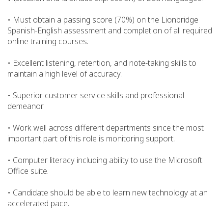
• Must obtain a passing score (70%) on the Lionbridge
Spanish-English assessment and completion of all required
online training courses.
• Excellent listening, retention, and note-taking skills to
maintain a high level of accuracy.
• Superior customer service skills and professional
demeanor.
• Work well across different departments since the most
important part of this role is monitoring support.
• Computer literacy including ability to use the Microsoft
Office suite.
• Candidate should be able to learn new technology at an
accelerated pace.