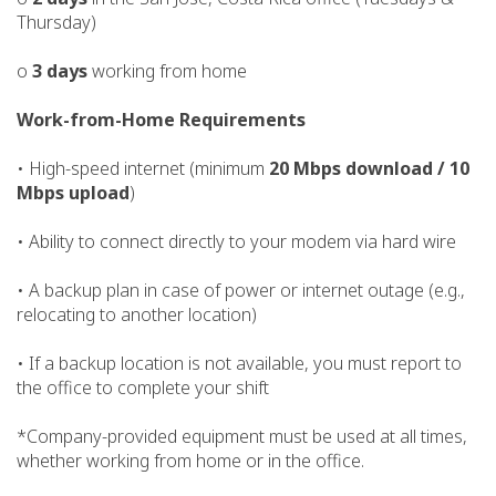
Thursday)
o
3 days
working from home
Work-from-Home Requirements
• High-speed internet (minimum
20 Mbps download / 10
Mbps upload
)
• Ability to connect directly to your modem via hard wire
• A backup plan in case of power or internet outage (e.g.,
relocating to another location)
• If a backup location is not available, you must report to
the office to complete your shift
*Company-provided equipment must be used at all times,
whether working from home or in the office.