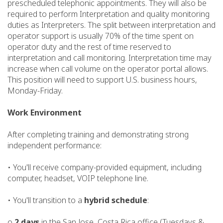
prescheduled telephonic appointments. They will also be
required to perform Interpretation and quality monitoring
duties as Interpreters. The split between interpretation and
operator support is usually 70% of the time spent on
operator duty and the rest of time reserved to
interpretation and call monitoring. Interpretation time may
increase when call volume on the operator portal allows.
This position will need to support U.S. business hours,
Monday-Friday.
Work Environment
After completing training and demonstrating strong
independent performance:
• You'll receive company-provided equipment, including
computer, headset, VOIP telephone line.
• You'll transition to a
hybrid schedule
:
o
2 days
in the San Jose, Costa Rica office (Tuesdays &