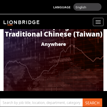
LANGUAGE
English
Togg
[MARKETING] English into
navig
Traditional Chinese (Taiwan)
Anywhere
Search
SEARCH
by