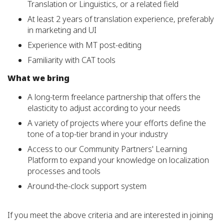
Translation or Linguistics, or a related field
At least 2 years of translation experience, preferably
in marketing and UI
Experience with MT post-editing
Familiarity with CAT tools
What we bring
A long-term
freelance partnership that offers the
elasticity to adjust according to your needs
A variety of projects where your efforts define the
tone of a top-tier brand in your industry
Access to our Community Partners' Learning
Platform to expand your knowledge on localization
processes and tools
Around-the-clock support system
If you meet the above criteria and are interested in joining