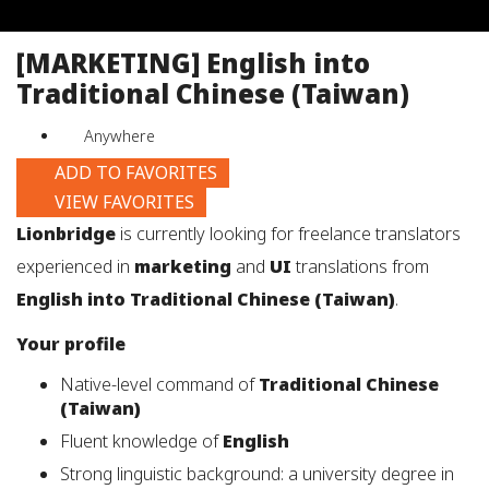
job
title,
[MARKETING] English into
location,
Traditional Chinese (Taiwan)
department,
category,
Anywhere
etc.
ADD TO FAVORITES
VIEW FAVORITES
Lionbridge
is currently looking for freelance translators
experienced in
marketing
and
UI
translations from
English into Traditional Chinese (Taiwan)
.
Your profile
Native-level command of
Traditional Chinese
(Taiwan)
Fluent knowledge of
English
Strong linguistic background: a university degree in