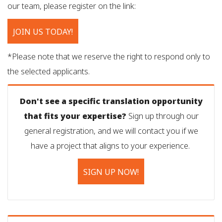
our team, please register on the link:
JOIN US TODAY!
*Please note that we reserve the right to respond only to
the selected applicants.
Don't see a specific translation opportunity
that fits your expertise?
Sign up through our
general registration, and we will contact you if we
have a project that aligns to your experience.
SIGN UP NOW!