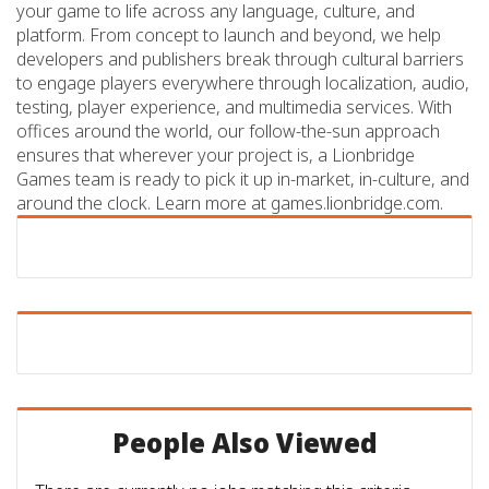
your game to life across any language, culture, and
platform. From concept to launch and beyond, we help
developers and publishers break through cultural barriers
to engage players everywhere through localization, audio,
testing, player experience, and multimedia services. With
offices around the world, our follow-the-sun approach
ensures that wherever your project is, a Lionbridge
Games team is ready to pick it up in-market, in-culture, and
around the clock. Learn more at games.lionbridge.com.
People Also Viewed