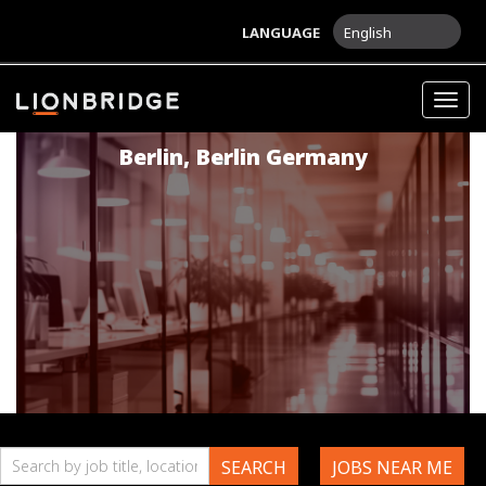
LANGUAGE
English
Game Localization Tester
Togg
navig
Berlin
,
Berlin
Germany
Search
SEARCH
JOBS NEAR ME
by