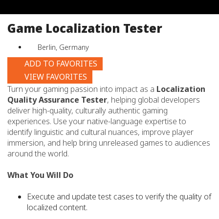
job
title,
Game Localization Tester
location,
department,
Berlin, Germany
category,
etc.
ADD TO FAVORITES
VIEW FAVORITES
Turn your gaming passion into impact as a
Localization
Quality Assurance Tester
, helping global developers
deliver high-quality, culturally authentic gaming
experiences. Use your native-language expertise to
identify linguistic and cultural nuances, improve player
immersion, and help bring unreleased games to audiences
around the world.
What You Will Do
Execute and update test cases to verify the quality of
localized content.