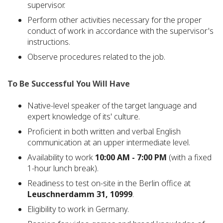
supervisor.
Perform other activities necessary for the proper
conduct of work in accordance with the supervisor's
instructions.
Observe procedures related to the job.
To Be Successful You Will Have
Native-level speaker of the target language and
expert knowledge of its' culture.
Proficient in both written and verbal English
communication at an upper intermediate level.
Availability to work
10:00 AM - 7:00 PM
(with a fixed
1-hour lunch break).
Readiness to test on-site in the Berlin office at
Leuschnerdamm 31, 10999
.
Eligibility to work in Germany.