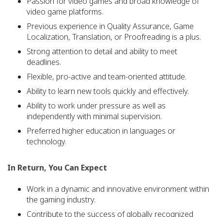
Passion for video games and broad knowledge of
video game platforms.
Previous experience in Quality Assurance, Game
Localization, Translation, or Proofreading is a plus.
Strong attention to detail and ability to meet
deadlines.
Flexible, pro-active and team-oriented attitude.
Ability to learn new tools quickly and effectively.
Ability to work under pressure as well as
independently with minimal supervision.
Preferred higher education in languages or
technology.
In Return, You Can Expect
Work in a dynamic and innovative environment within
the gaming industry.
Contribute to the success of globally recognized