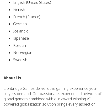
English (United States)
Finnish
French (France)
German
Icelandic
Japanese
Korean
Norwegian
Swedish
About Us
Lionbridge Games delivers the gaming experience your
players demand. Our passionate, experienced network of
global gamers combined with our award-winning AI-
powered globalization solution brings every aspect of