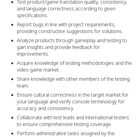
Test product/game translation quality, consistency,
and language correctness according to given
specifications.
Report bugs in line with project requirements,
providing constructive suggestions for solutions.
Analyze products through gameplay and testing to
gain insights and provide feedback for
improvements.
Acquire knowledge of testing methodologies and the
video game market.
Share knowledge with other members of the testing
team.
Ensure cultural correctness in the target market for
your language and verify console terminology for
accuracy and consistency.
Collaborate with test leads and international testers
to ensure comprehensive testing coverage.
Perform administrative tasks assigned by the