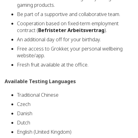
gaming products.
Be part of a supportive and collaborative team.
Cooperation based on fixed-term employment
contract (
Befristeter Arbeitsvertrag
).
An additional day off for your birthday.
Free access to Grokker, your personal wellbeing
website/app.
Fresh fruit available at the office.
Available Testing Languages
Traditional Chinese
Czech
Danish
Dutch
English (United Kingdom)