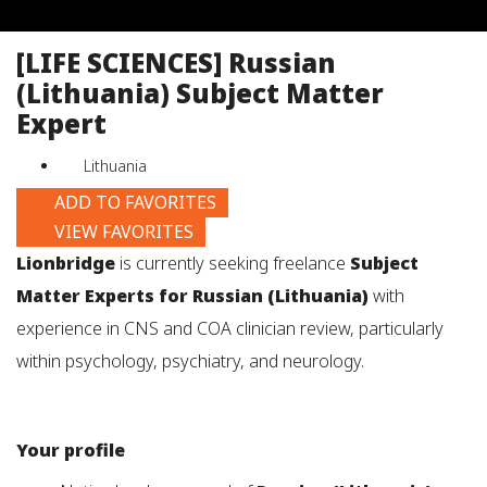
job
title,
[LIFE SCIENCES] Russian
location,
(Lithuania) Subject Matter
department,
category,
Expert
etc.
Lithuania
ADD TO FAVORITES
VIEW FAVORITES
Lionbridge
is currently seeking freelance
Subject
Matter Experts for Russian (Lithuania)
with
experience in CNS and COA clinician review, particularly
within psychology, psychiatry, and neurology.
Your profile