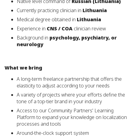
Native level command of
Russian (Lithuania)
Currently practicing clinician in
Lithuania
Medical degree obtained in
Lithuania
Experience in
CNS / COA
clinician review
Background in
psychology, psychiatry, or
neurology
What we bring
A long-term freelance partnership that offers the
elasticity to adjust according to your needs
A variety of projects where your efforts define the
tone of a top-tier brand in your industry
Access to our Community Partners' Learning
Platform to expand your knowledge on localization
processes and tools
Around-the-clock support system