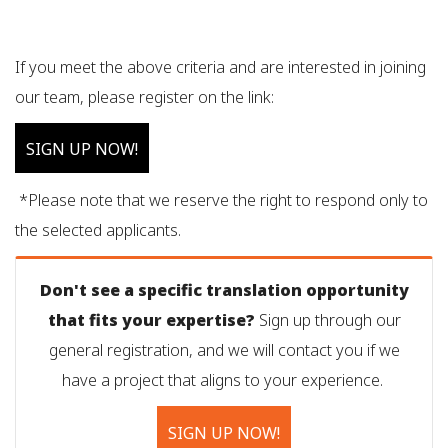
If you meet the above criteria and are interested in joining
our team, please register on the link:
SIGN UP NOW!
*Please note that we reserve the right to respond only to
the selected applicants.
Don't see a specific translation opportunity
that fits your expertise?
Sign up through our
general registration, and we will contact you if we
have a project that aligns to your experience.
SIGN UP NOW!