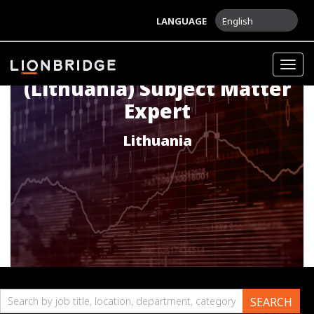
LANGUAGE
English
[LIFE SCIENCES] Russian
Togg
navig
(Lithuania) Subject Matter
Expert
Lithuania
Search
SEARCH
by