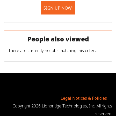
SIGN UP NOW!
People also viewed
There are currently no jobs matching this criteria
Legal Notices & Policies
Copyright 2026 Lionbridge Technologies, Inc. All rights
reserved.