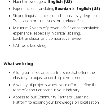
Fluent knowledge of
English (US)
Experience in translating
Bosnian
to
English (US)
Strong linguistic background: a university degree in
Translation or Linguistics, or a related field
Minimum 2 years of proven Life Science translation
experience, especially in clinical labelling,
back‑translation and comparative review
CAT tools knowledge
What we bring
A long-term freelance partnership that offers the
elasticity to adjust according to your needs
A variety of projects where your efforts define the
tone of a top-tier brand in your industry
Access to our Community Partners' Learning
Platform to expand your knowledge on localization