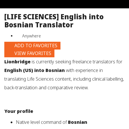
job
title,
[LIFE SCIENCES] English into
location,
Bosnian Translator
department,
category,
Anywhere
etc.
ADD TO FAVORITES
VIEW FAVORITES
Lionbridge
is currently seeking freelance translators for
English (US) into Bosnian
with experience in
translating Life Sciences content, including clinical labelling,
back‑translation and comparative review.
Your profile
Native level command of
Bosnian