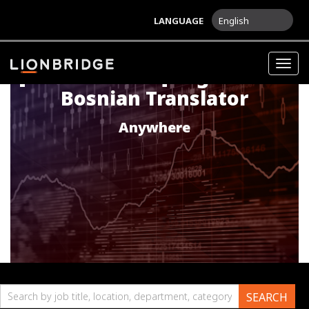
LANGUAGE
English
Togg
[LIFE SCIENCES] English into
navig
Bosnian Translator
Anywhere
Search
SEARCH
by