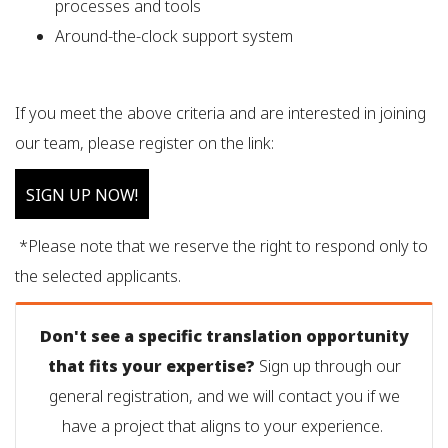
processes and tools
Around-the-clock support system
If you meet the above criteria and are interested in joining
our team, please register on the link:
SIGN UP NOW!
*Please note that we reserve the right to respond only to
the selected applicants.
Don't see a specific translation opportunity
that fits your expertise?
Sign up through our
general registration, and we will contact you if we
have a project that aligns to your experience.