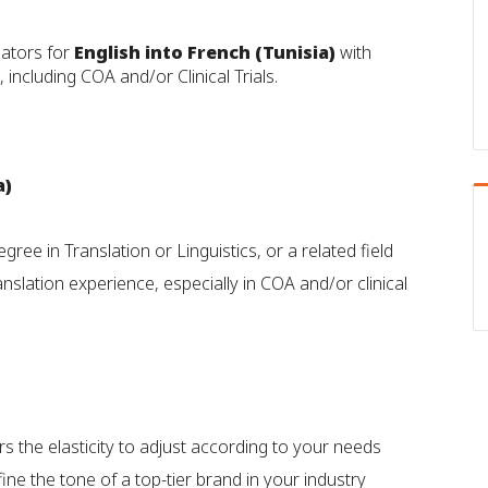
lators for
English into French (Tunisia)
with
 including COA and/or Clinical Trials.
a)
gree in Translation or Linguistics, or a related field
slation experience, especially in COA and/or clinical
rs the elasticity to adjust according to your needs
ine the tone of a top-tier brand in your industry