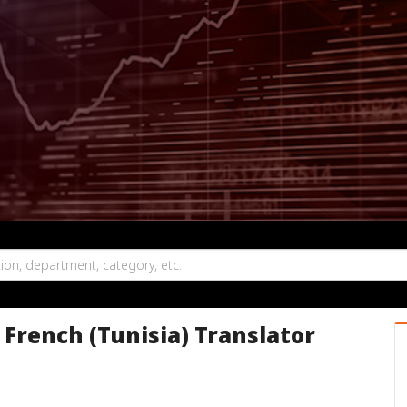
o French (Tunisia) Translator