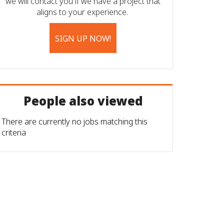
we will contact you if we have a project that
aligns to your experience.
SIGN UP NOW!
People also viewed
There are currently no jobs matching this
criteria