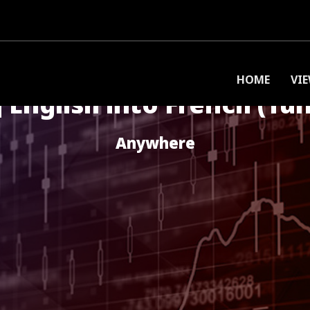
HOME
VI
 English into French (Tun
Anywhere