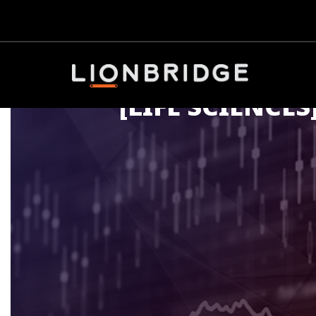
[LIFE SCIENCES]