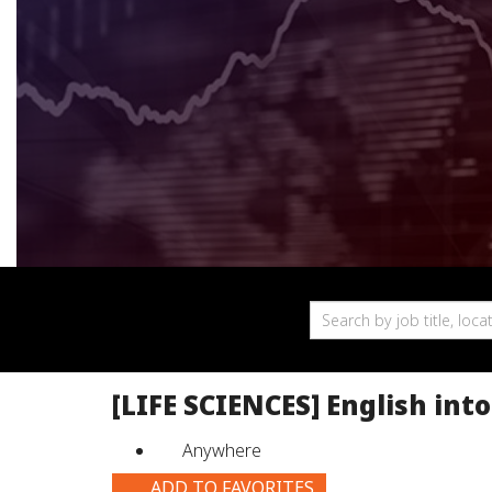
Search
by
job
title,
[LIFE SCIENCES] English int
location,
department,
Anywhere
category,
etc.
ADD TO FAVORITES