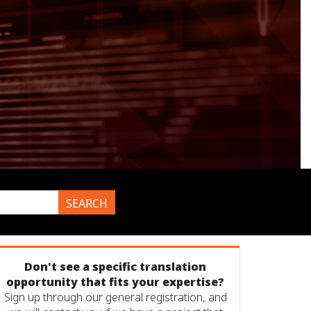
SEARCH
Don't see a specific translation
opportunity that fits your expertise?
Sign up through our general registration, and