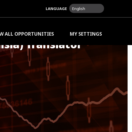
LANGUAGE
English
EW ALL OPPORTUNITIES
MY SETTINGS
isia) Translator