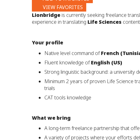
VIEW FAVORITES
Lionbridge
is currently seeking freelance trans
experience in translating
Life Sciences
content,
Your profile
Native level command of
French (Tunisi
Fluent knowledge of
English (US)
Strong linguistic background: a university de
Minimum 2 years of proven Life Science tran
trials
CAT tools knowledge
What we bring
A long-term freelance partnership that offe
A variety of projects where your efforts def